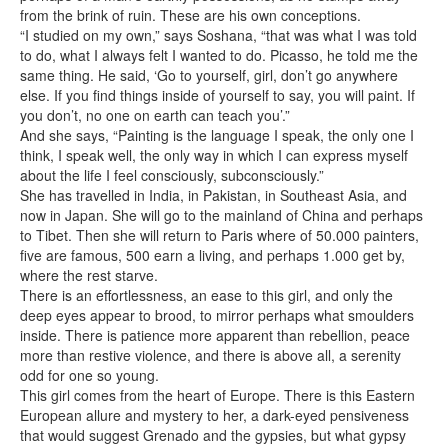
from the brink of ruin. These are his own conceptions.
“I studied on my own,” says Soshana, “that was what I was told
to do, what I always felt I wanted to do. Picasso, he told me the
same thing. He said, ‘Go to yourself, girl, don’t go anywhere
else. If you find things inside of yourself to say, you will paint. If
you don’t, no one on earth can teach you’.”
And she says, “Painting is the language I speak, the only one I
think, I speak well, the only way in which I can express myself
about the life I feel consciously, subconsciously.”
She has travelled in India, in Pakistan, in Southeast Asia, and
now in Japan. She will go to the mainland of China and perhaps
to Tibet. Then she will return to Paris where of 50.000 painters,
five are famous, 500 earn a living, and perhaps 1.000 get by,
where the rest starve.
There is an effortlessness, an ease to this girl, and only the
deep eyes appear to brood, to mirror perhaps what smoulders
inside. There is patience more apparent than rebellion, peace
more than restive violence, and there is above all, a serenity
odd for one so young.
This girl comes from the heart of Europe. There is this Eastern
European allure and mystery to her, a dark-eyed pensiveness
that would suggest Grenado and the gypsies, but what gypsy