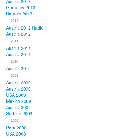
Austria 2013
Germany 2013
Bahrain 2013
2012
Austria 2012 Radio
Austria 2012
2011
Austria 2011
Austria 2011
2010
Austria 2010
2009
Austria 2009
Austria 2009
USA 2009
Mexico 2009
Austria 2009
Serbien 2009
2008
Peru 2008
USA 2008