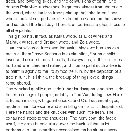
trees, and lowering skies, and the convulsions of earth. She
depicts Polar-like landscapes, fragments almost from the end of
the world, where leafless trees poke up their shattered limbs,
where the last sun perhaps sinks in red hazy ruin on the snows
and sands of the final day. There is an eeriness, a ghastliness to
all she paints.
This girl paints, in fact, as Kafka wrote, as Eliot writes and
Malraux writes, and Dreiser, wrote, and Zola wrote.
“I am conscious of trees and the awful things we humans can
make of them,” says Soshana in explanation, “for as a child, I
loved and needed trees. It hurts, it always has, to think of trees
hurt and wrenched and ruined, and thus to paint such a tree is
to paint in agony to me, to symbolize ruin, by the depiction of a
tree in ruin. It is I think, the breakup of things loved, things
remembered.”
The wracked quality one finds in her landscapes, one also finds
in her paintings of people, notably in The Wandering Jew. Here
is human misery, with gaunt cheeks and Old Testament eyes,
modern man, lonesome and stumbling on his ... … despair lost.
Here the hands and the knuckles with such little flesh. The
exhausted stoop to the shoulders. The rusty coat, the faded
scarf, the great bundle slung over the back, all that is left
perhaps of a man’s earthly possessions, as he stumps away