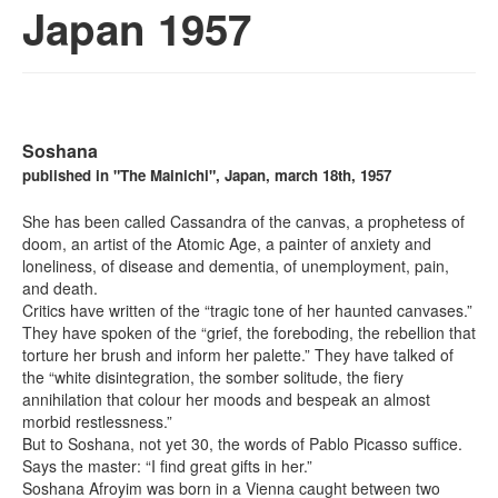
Japan 1957
Soshana
published in "The Mainichi", Japan, march 18th, 1957
She has been called Cassandra of the canvas, a prophetess of
doom, an artist of the Atomic Age, a painter of anxiety and
loneliness, of disease and dementia, of unemployment, pain,
and death.
Critics have written of the “tragic tone of her haunted canvases.”
They have spoken of the “grief, the foreboding, the rebellion that
torture her brush and inform her palette.” They have talked of
the “white disintegration, the somber solitude, the fiery
annihilation that colour her moods and bespeak an almost
morbid restlessness.”
But to Soshana, not yet 30, the words of Pablo Picasso suffice.
Says the master: “I find great gifts in her.”
Soshana Afroyim was born in a Vienna caught between two