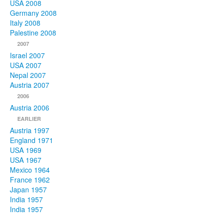
USA 2008
Germany 2008
Italy 2008
Palestine 2008
2007
Israel 2007
USA 2007
Nepal 2007
Austria 2007
2006
Austria 2006
EARLIER
Austria 1997
England 1971
USA 1969
USA 1967
Mexico 1964
France 1962
Japan 1957
India 1957
India 1957