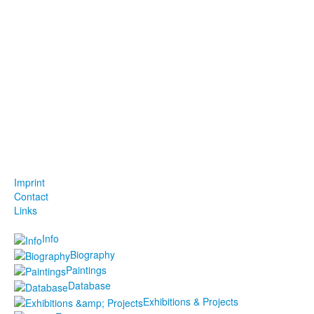
Imprint
Contact
Links
Info
Biography
Paintings
Database
Exhibitions & Projects