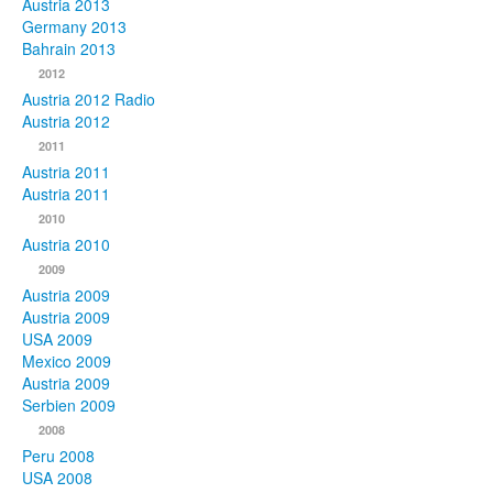
Austria 2013
Germany 2013
Bahrain 2013
2012
Austria 2012 Radio
Austria 2012
2011
Austria 2011
Austria 2011
2010
Austria 2010
2009
Austria 2009
Austria 2009
USA 2009
Mexico 2009
Austria 2009
Serbien 2009
2008
Peru 2008
USA 2008