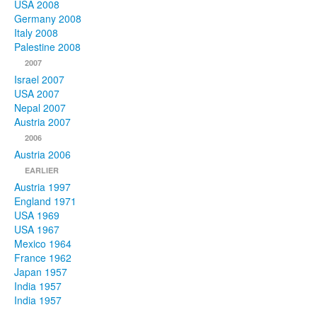
USA 2008
Germany 2008
Italy 2008
Palestine 2008
2007
Israel 2007
USA 2007
Nepal 2007
Austria 2007
2006
Austria 2006
EARLIER
Austria 1997
England 1971
USA 1969
USA 1967
Mexico 1964
France 1962
Japan 1957
India 1957
India 1957