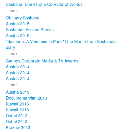
Soshana. Diaries of a Collector of Worlds
Photos
2015
Obituary Soshana
Publications
Austria 2015
Soshanas Escape Stories
Texts
Austria 2015
"Soshana. A Viennese in Paris" One Month from Soshana's
diary
Collections
2014
Museums
Cannes Corporate Media & TV Awards
Austria 2014
Austria 2014
Austria 2014
2013
Austria 2013
Documentaryfim 2013
Kuwait 2013
Kuwait 2013
Dubai 2013
Dubai 2013
Krakow 2013