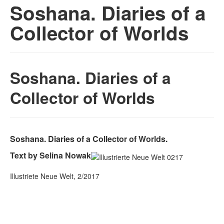
Soshana. Diaries of a
Collector of Worlds
Soshana. Diaries of a
Collector of Worlds
Soshana. Diaries of a Collector of Worlds.
Text by Selina Nowak
Illustriete Neue Welt, 2/2017