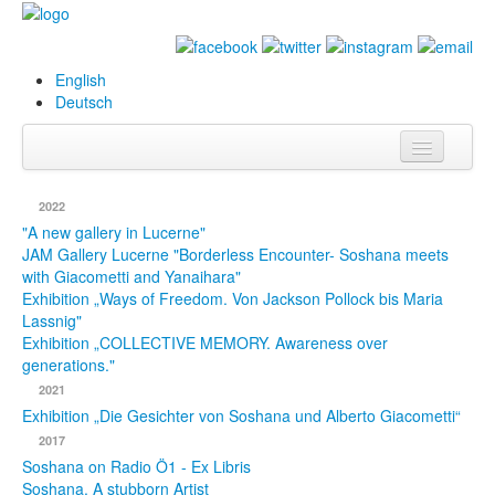
English
Deutsch
Info
2022
Biography
"A new gallery in Lucerne"
JAM Gallery Lucerne "Borderless Encounter- Soshana meets
with Giacometti and Yanaihara"
Paintings
Exhibition „Ways of Freedom. Von Jackson Pollock bis Maria
Lassnig"
Database
Exhibition „COLLECTIVE MEMORY. Awareness over
generations."
Exhibitions &
2021
Projects
Exhibition „Die Gesichter von Soshana und Alberto Giacometti“
Events
2017
Soshana on Radio Ö1 - Ex Libris
Press
Soshana. A stubborn Artist