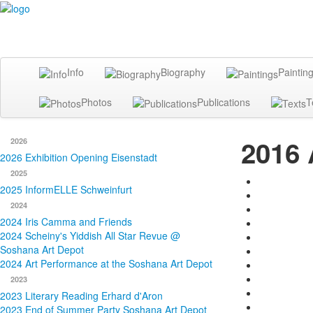
Info
Biography
Paintin
Photos
Publications
T
2016 
2026
2026 Exhibition Opening Eisenstadt
2025
2025 InformELLE Schweinfurt
2024
2024 Iris Camma and Friends
2024 Scheiny's Yiddish All Star Revue @
Soshana Art Depot
2024 Art Performance at the Soshana Art Depot
2023
2023 Literary Reading Erhard d'Aron
2023 End of Summer Party Soshana Art Depot