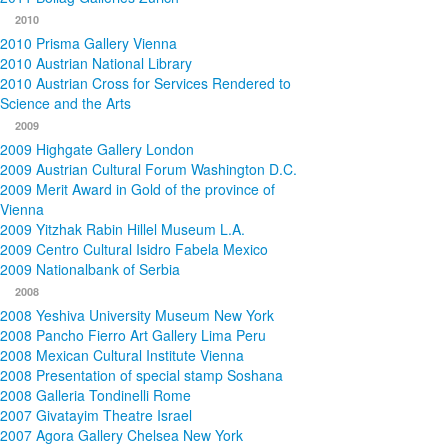
2010
2010 Prisma Gallery Vienna
2010 Austrian National Library
2010 Austrian Cross for Services Rendered to
Science and the Arts
2009
2009 Highgate Gallery London
2009 Austrian Cultural Forum Washington D.C.
2009 Merit Award in Gold of the province of
Vienna
2009 Yitzhak Rabin Hillel Museum L.A.
2009 Centro Cultural Isidro Fabela Mexico
2009 Nationalbank of Serbia
2008
2008 Yeshiva University Museum New York
2008 Pancho Fierro Art Gallery Lima Peru
2008 Mexican Cultural Institute Vienna
2008 Presentation of special stamp Soshana
2008 Galleria Tondinelli Rome
2007 Givatayim Theatre Israel
2007 Agora Gallery Chelsea New York