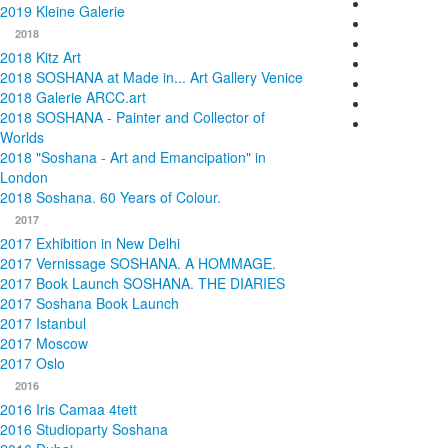
2019 Kleine Galerie
2018
2018 Kitz Art
2018 SOSHANA at Made in... Art Gallery Venice
2018 Galerie ARCC.art
2018 SOSHANA - Painter and Collector of
Worlds
2018 "Soshana - Art and Emancipation" in
London
2018 Soshana. 60 Years of Colour.
2017
2017 Exhibition in New Delhi
2017 Vernissage SOSHANA. A HOMMAGE.
2017 Book Launch SOSHANA. THE DIARIES
2017 Soshana Book Launch
2017 Istanbul
2017 Moscow
2017 Oslo
2016
2016 Iris Camaa 4tett
2016 Studioparty Soshana