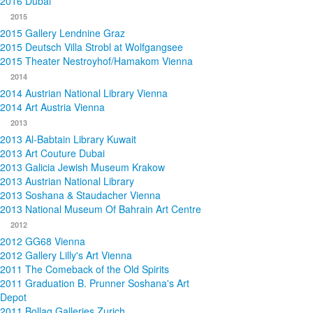
2016 Dubai
2015
2015 Gallery Lendnine Graz
2015 Deutsch Villa Strobl at Wolfgangsee
2015 Theater Nestroyhof/Hamakom Vienna
2014
2014 Austrian National Library Vienna
2014 Art Austria Vienna
2013
2013 Al-Babtain Library Kuwait
2013 Art Couture Dubai
2013 Galicia Jewish Museum Krakow
2013 Austrian National Library
2013 Soshana & Staudacher Vienna
2013 National Museum Of Bahrain Art Centre
2012
2012 GG68 Vienna
2012 Gallery Lilly's Art Vienna
2011 The Comeback of the Old Spirits
2011 Graduation B. Prunner Soshana's Art
Depot
2011 Bollag Galleries Zurich