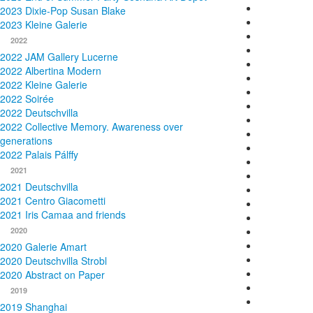
2023 Dixie-Pop Susan Blake
2023 Kleine Galerie
2022
2022 JAM Gallery Lucerne
2022 Albertina Modern
2022 Kleine Galerie
2022 Soirée
2022 Deutschvilla
2022 Collective Memory. Awareness over
generations
2022 Palais Pálffy
2021
2021 Deutschvilla
2021 Centro Giacometti
2021 Iris Camaa and friends
2020
2020 Galerie Amart
2020 Deutschvilla Strobl
2020 Abstract on Paper
2019
2019 Shanghai