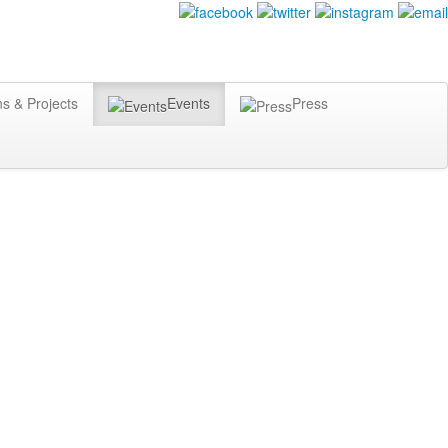
ns & Projects
Events
Press