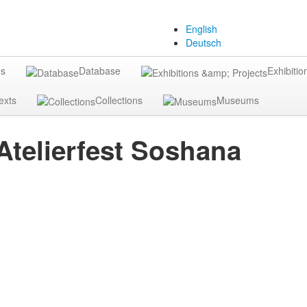
English
Deutsch
gs
Database
Exhibitio
exts
Collections
Museums
Atelierfest Soshana