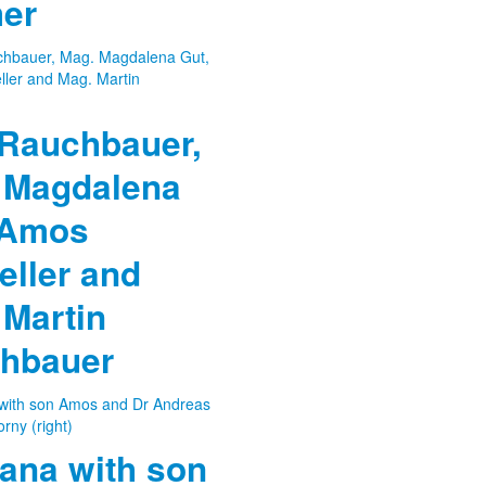
er
 Rauchbauer,
 Magdalena
 Amos
eller and
 Martin
hbauer
ana with son