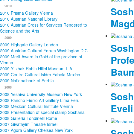
2010
Sosh
2010 Prisma Gallery Vienna
2010 Austrian National Library
Magd
2010 Austrian Cross for Services Rendered to
Science and the Arts
2009
Sosh
2009 Highgate Gallery London
2009 Austrian Cultural Forum Washington D.C.
Profe
2009 Merit Award in Gold of the province of
Vienna
Bau
2009 Yitzhak Rabin Hillel Museum L.A.
2009 Centro Cultural Isidro Fabela Mexico
2009 Nationalbank of Serbia
2008
Sosh
2008 Yeshiva University Museum New York
2008 Pancho Fierro Art Gallery Lima Peru
Eveli
2008 Mexican Cultural Institute Vienna
2008 Presentation of special stamp Soshana
2008 Galleria Tondinelli Rome
2007 Givatayim Theatre Israel
Sosh
2007 Agora Gallery Chelsea New York