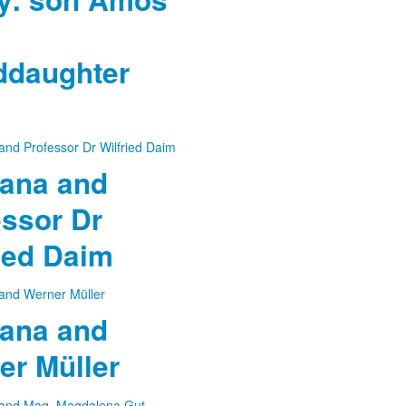
ddaughter
ana and
essor Dr
ied Daim
ana and
er Müller