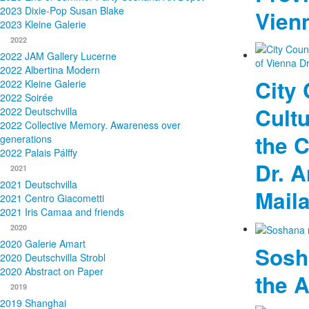
2023 Dixie-Pop Susan Blake
Vien
2023 Kleine Galerie
2022
2022 JAM Gallery Lucerne
2022 Albertina Modern
City 
2022 Kleine Galerie
2022 Soirée
Cultu
2022 Deutschvilla
2022 Collective Memory. Awareness over
the C
generations
2022 Palais Pálffy
Dr. 
2021
2021 Deutschvilla
Mail
2021 Centro Giacometti
2021 Iris Camaa and friends
2020
2020 Galerie Amart
Sosh
2020 Deutschvilla Strobl
2020 Abstract on Paper
the 
2019
2019 Shanghai