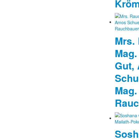
Kröm
Mrs.
Mag.
Gut,
Schu
Mag.
Rauc
Sosh