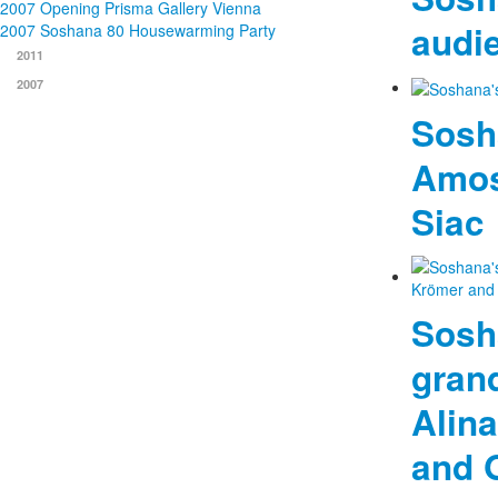
2007 Opening Prisma Gallery Vienna
audi
2007 Soshana 80 Housewarming Party
2011
2007
Sosh
Amos
Siac
Sosh
gran
Alin
and 