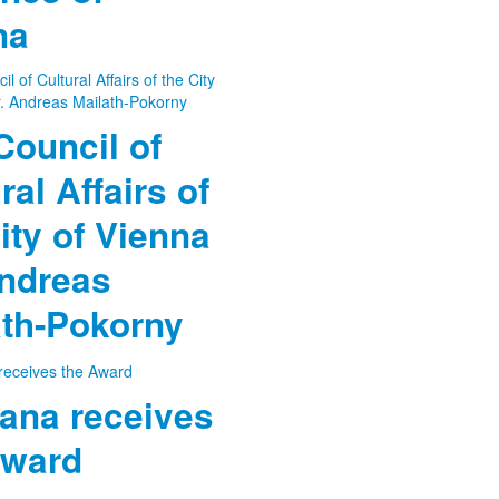
na
Council of
ral Affairs of
ity of Vienna
Andreas
ath-Pokorny
ana receives
Award