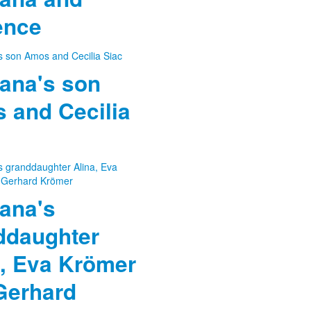
ence
ana's son
 and Cecilia
ana's
ddaughter
a, Eva Krömer
Gerhard