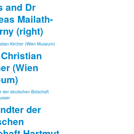
 and Dr
eas Mailath-
ny (right)
Christian
her (Wien
eum)
ndter der
schen
chaft Hartmut