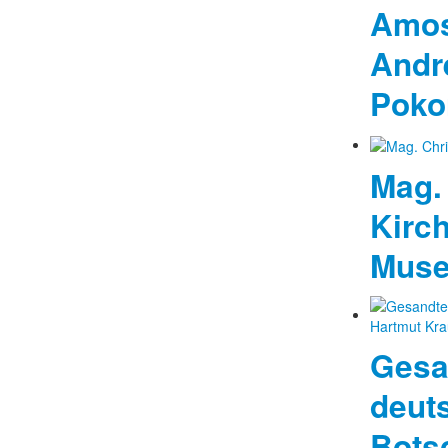
Amos
Andr
Pokor
Mag. 
Kirc
Mus
Gesa
deut
Bots