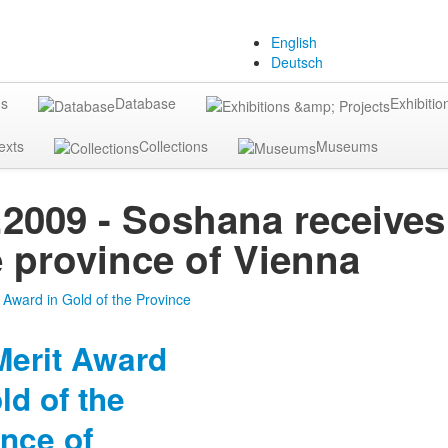
English
Deutsch
gs
Database
Exhibitio
exts
Collections
Museums
.2009 - Soshana receives
e province of Vienna
Merit Award
ld of the
nce of