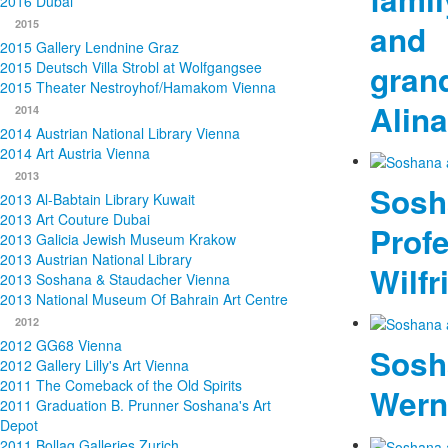
2016 Dubai
2015
and
2015 Gallery Lendnine Graz
gran
2015 Deutsch Villa Strobl at Wolfgangsee
2015 Theater Nestroyhof/Hamakom Vienna
Alina
2014
2014 Austrian National Library Vienna
2014 Art Austria Vienna
2013
Sosh
2013 Al-Babtain Library Kuwait
2013 Art Couture Dubai
Prof
2013 Galicia Jewish Museum Krakow
2013 Austrian National Library
Wilfr
2013 Soshana & Staudacher Vienna
2013 National Museum Of Bahrain Art Centre
2012
2012 GG68 Vienna
Sosh
2012 Gallery Lilly's Art Vienna
2011 The Comeback of the Old Spirits
Wern
2011 Graduation B. Prunner Soshana's Art
Depot
2011 Bollag Galleries Zurich