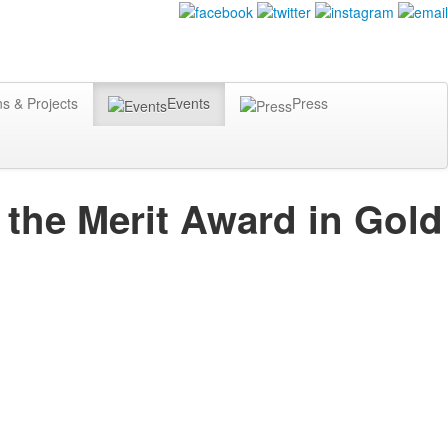
ns & Projects
Events
Press
 the Merit Award in Gold