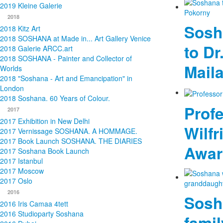
2019 Kleine Galerie
2018
Sosh
2018 Kitz Art
2018 SOSHANA at Made in... Art Gallery Venice
to Dr
2018 Galerie ARCC.art
2018 SOSHANA - Painter and Collector of
Mail
Worlds
2018 "Soshana - Art and Emancipation" in
London
2018 Soshana. 60 Years of Colour.
Profe
2017
2017 Exhibition in New Delhi
Wilfr
2017 Vernissage SOSHANA. A HOMMAGE.
2017 Book Launch SOSHANA. THE DIARIES
Awar
2017 Soshana Book Launch
2017 Istanbul
2017 Moscow
2017 Oslo
2016
Sosh
2016 Iris Camaa 4tett
2016 Studioparty Soshana
fami