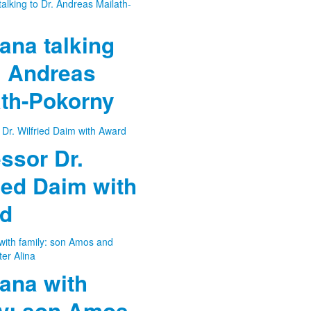
ana talking
. Andreas
ath-Pokorny
ssor Dr.
ied Daim with
d
ana with
ly: son Amos