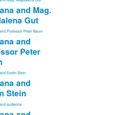
ana and Mag.
alena Gut
ana and
ssor Peter
m
ana and
n Stein
ana and