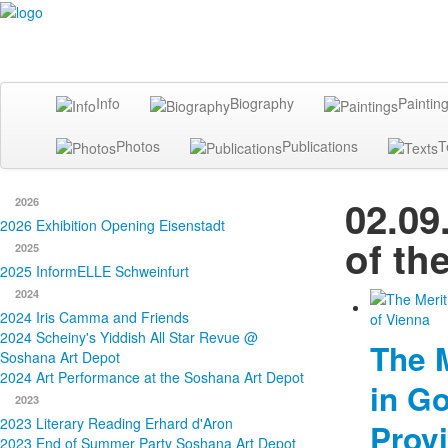
Info
Biography
Paintin
Photos
Publications
T
02.09
2026
2026 Exhibition Opening Eisenstadt
of th
2025
2025 InformELLE Schweinfurt
2024
2024 Iris Camma and Friends
2024 Scheiny's Yiddish All Star Revue @
The 
Soshana Art Depot
2024 Art Performance at the Soshana Art Depot
in Go
2023
2023 Literary Reading Erhard d'Aron
Provi
2023 End of Summer Party Soshana Art Depot