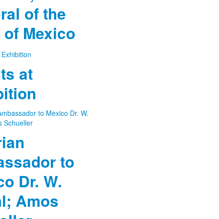
al of the
 of Mexico
ts at
ition
rian
ssador to
co Dr. W.
l; Amos