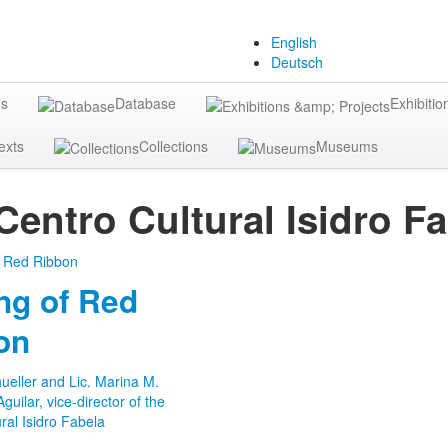
English
Deutsch
gs
Database
Exhibitio
exts
Collections
Museums
Centro Cultural Isidro F
ng of Red
on