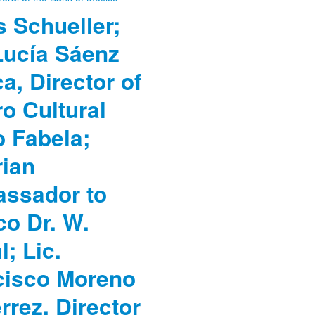
 Schueller;
Lucía Sáenz
a, Director of
o Cultural
o Fabela;
rian
ssador to
co Dr. W.
; Lic.
cisco Moreno
rrez, Director