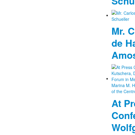
Schu
Mr. C
de H
Amos
At P
Confe
Wolf