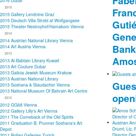
Fabel
2016 Dubai
2015
Fran
2015 Gallery Lendnine Graz
2015 Deutsch Villa Strobl at Wolfgangsee
Gutié
2015 Theater Nestroyhof/Hamakom Vienna
Gener
2014
2014 Austrian National Library Vienna
Bank
2014 Art Austria Vienna
2013
Amos
2013 Al-Babtain Library Kuwait
2013 Art Couture Dubai
2013 Galicia Jewish Museum Krakow
2013 Austrian National Library
Gues
2013 Soshana & Staudacher Vienna
2013 National Museum Of Bahrain Art Centre
open
2012
2012 GG68 Vienna
2012 Gallery Lilly's Art Vienna
2011 The Comeback of the Old Spirits
2011 Graduation B. Prunner Soshana's Art
Depot
2011 Bollag Galleries Zurich