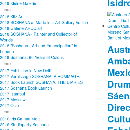
Isidr
2019 Kleine Galerie
2018
2018 Kitz Art
2018 SOSHANA at Made in... Art Gallery Venice
2018 Galerie ARCC.art
2018 SOSHANA - Painter and Collector of
Worlds
Aust
2018 "Soshana - Art and Emancipation" in
London
Amba
2018 Soshana. 60 Years of Colour.
2017
Mexi
2017 Exhibition in New Delhi
2017 Vernissage SOSHANA. A HOMMAGE.
Druml
2017 Book Launch SOSHANA. THE DIARIES
2017 Soshana Book Launch
Sáen
2017 Istanbul
2017 Moscow
Direc
2017 Oslo
2016
Cultu
2016 Iris Camaa 4tett
2016 Studioparty Soshana