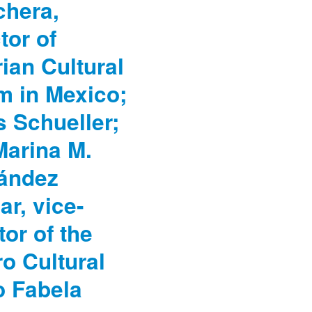
chera,
tor of
ian Cultural
m in Mexico;
 Schueller;
Marina M.
ández
ar, vice-
tor of the
o Cultural
o Fabela