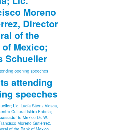
a; Lic.
cisco Moreno
rrez, Director
al of the
 of Mexico;
 Schueller
ts attending
ing speeches