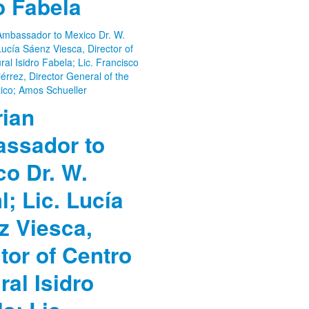
o Fabela
rian
ssador to
co Dr. W.
; Lic. Lucía
z Viesca,
tor of Centro
ral Isidro