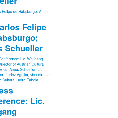
eller
arlos Felipe
absburgo;
 Schueller
ress
rence: Lic.
gang