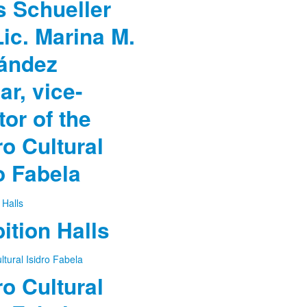
 Schueller
ic. Marina M.
ández
ar, vice-
tor of the
o Cultural
o Fabela
ition Halls
o Cultural