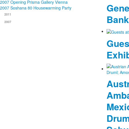
2007 Opening Prisma Gallery Vienna
Gener
2007 Soshana 80 Housewarming Party
2011
Bank
2007
Gues
Exhib
Aust
Amba
Mexi
Drum