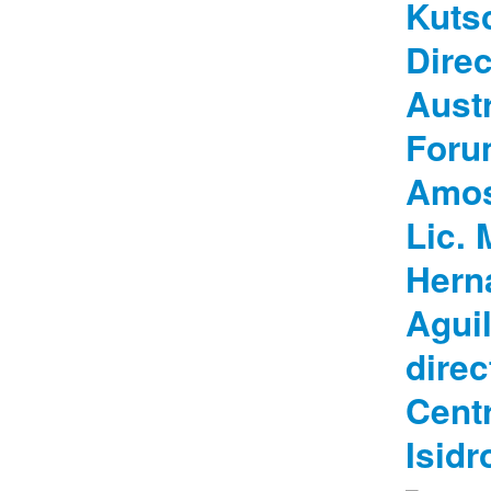
Kuts
Direc
Austr
Foru
Amos
Lic. 
Hern
Aguil
direc
Centr
Isidr