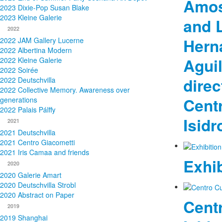
Amos
2023 Dixie-Pop Susan Blake
2023 Kleine Galerie
and L
2022
Hern
2022 JAM Gallery Lucerne
2022 Albertina Modern
Aguil
2022 Kleine Galerie
2022 Soirée
direc
2022 Deutschvilla
2022 Collective Memory. Awareness over
Centr
generations
2022 Palais Pálffy
Isidr
2021
2021 Deutschvilla
2021 Centro Giacometti
2021 Iris Camaa and friends
Exhib
2020
2020 Galerie Amart
2020 Deutschvilla Strobl
2020 Abstract on Paper
Centr
2019
2019 Shanghai