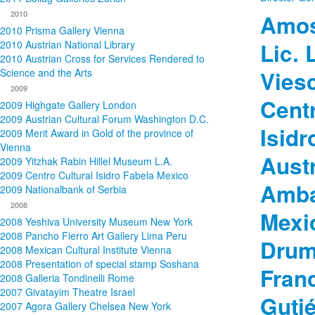
2010
Amos
2010 Prisma Gallery Vienna
2010 Austrian National Library
Lic. 
2010 Austrian Cross for Services Rendered to
Science and the Arts
Viesc
2009
Centr
2009 Highgate Gallery London
2009 Austrian Cultural Forum Washington D.C.
Isidr
2009 Merit Award in Gold of the province of
Vienna
Aust
2009 Yitzhak Rabin Hillel Museum L.A.
2009 Centro Cultural Isidro Fabela Mexico
Amba
2009 Nationalbank of Serbia
2008
Mexi
2008 Yeshiva University Museum New York
2008 Pancho Fierro Art Gallery Lima Peru
Druml
2008 Mexican Cultural Institute Vienna
2008 Presentation of special stamp Soshana
Fran
2008 Galleria Tondinelli Rome
2007 Givatayim Theatre Israel
Gutié
2007 Agora Gallery Chelsea New York