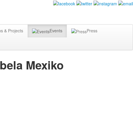
ns & Projects
Events
Press
abela Mexiko