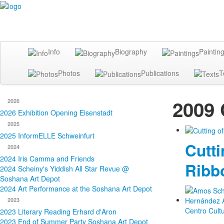
Info
Biography
Paintin
Photos
Publications
T
2009 
2026
2026 Exhibition Opening Eisenstadt
2025
2025 InformELLE Schweinfurt
Cutti
2024
2024 Iris Camma and Friends
Ribb
2024 Scheiny's Yiddish All Star Revue @
Soshana Art Depot
2024 Art Performance at the Soshana Art Depot
2023
2023 Literary Reading Erhard d'Aron
2023 End of Summer Party Soshana Art Depot