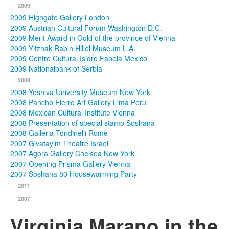
2009
2009 Highgate Gallery London
2009 Austrian Cultural Forum Washington D.C.
2009 Merit Award in Gold of the province of Vienna
2009 Yitzhak Rabin Hillel Museum L.A.
2009 Centro Cultural Isidro Fabela Mexico
2009 Nationalbank of Serbia
2008
2008 Yeshiva University Museum New York
2008 Pancho Fierro Art Gallery Lima Peru
2008 Mexican Cultural Institute Vienna
2008 Presentation of special stamp Soshana
2008 Galleria Tondinelli Rome
2007 Givatayim Theatre Israel
2007 Agora Gallery Chelsea New York
2007 Opening Prisma Gallery Vienna
2007 Soshana 80 Housewarming Party
2011
2007
Virginia Marano in the