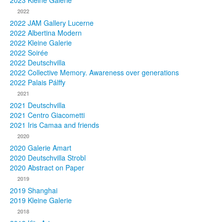
2023 Kleine Galerie
2022
Photos
2022 JAM Gallery Lucerne
2022 Albertina Modern
Publications
2022 Kleine Galerie
2022 Soirée
Texts
2022 Deutschvilla
2022 Collective Memory. Awareness over generations
Collections
2022 Palais Pálffy
2021
Museums
2021 Deutschvilla
2021 Centro Giacometti
2021 Iris Camaa and friends
2020
2020 Galerie Amart
2020 Deutschvilla Strobl
2020 Abstract on Paper
2019
2019 Shanghai
2019 Kleine Galerie
2018