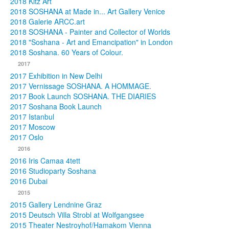
2018 Kitz Art
2018 SOSHANA at Made in... Art Gallery Venice
2018 Galerie ARCC.art
2018 SOSHANA - Painter and Collector of Worlds
2018 "Soshana - Art and Emancipation" in London
2018 Soshana. 60 Years of Colour.
2017
2017 Exhibition in New Delhi
2017 Vernissage SOSHANA. A HOMMAGE.
2017 Book Launch SOSHANA. THE DIARIES
2017 Soshana Book Launch
2017 Istanbul
2017 Moscow
2017 Oslo
2016
2016 Iris Camaa 4tett
2016 Studioparty Soshana
2016 Dubai
2015
2015 Gallery Lendnine Graz
2015 Deutsch Villa Strobl at Wolfgangsee
2015 Theater Nestroyhof/Hamakom Vienna