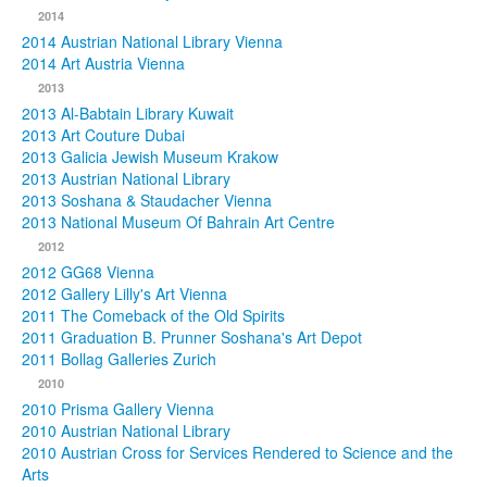
2014
2014 Austrian National Library Vienna
2014 Art Austria Vienna
2013
2013 Al-Babtain Library Kuwait
2013 Art Couture Dubai
2013 Galicia Jewish Museum Krakow
2013 Austrian National Library
2013 Soshana & Staudacher Vienna
2013 National Museum Of Bahrain Art Centre
2012
2012 GG68 Vienna
2012 Gallery Lilly's Art Vienna
2011 The Comeback of the Old Spirits
2011 Graduation B. Prunner Soshana's Art Depot
2011 Bollag Galleries Zurich
2010
2010 Prisma Gallery Vienna
2010 Austrian National Library
2010 Austrian Cross for Services Rendered to Science and the
Arts