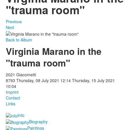
"trauma room"
Previous
Next
Back to Album
Virginia Marano in the
"trauma room"
2021 Giacometti
8793
Thursday, 08 July 2021 12:14
Thursday, 15 July 2021
10:04
Imprint
Contact
Links
Info
Biography
Paintings