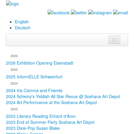
English
Deutsch
Info
2026
Biography
2026 Exhibition Opening Eisenstadt
2025
Paintings
2025 InformELLE Schweinfurt
2024
Database
2024 Iris Camma and Friends
2024 Scheiny's Yiddish All Star Revue @ Soshana Art Depot
Exhibitions &
2024 Art Performance at the Soshana Art Depot
Projects
2023
2023 Literary Reading Erhard d'Aron
Events
2023 End of Summer Party Soshana Art Depot
2023 Dixie-Pop Susan Blake
Press