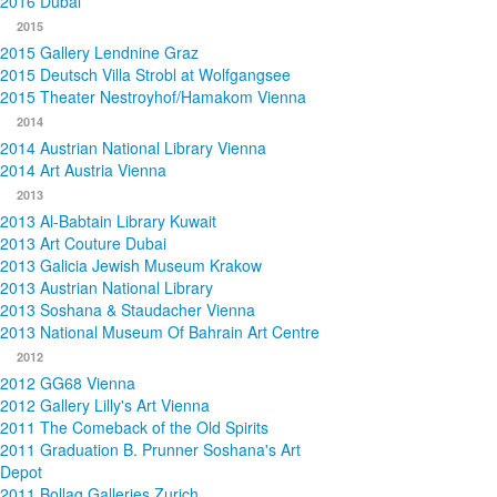
2016 Dubai
2015
2015 Gallery Lendnine Graz
2015 Deutsch Villa Strobl at Wolfgangsee
2015 Theater Nestroyhof/Hamakom Vienna
2014
2014 Austrian National Library Vienna
2014 Art Austria Vienna
2013
2013 Al-Babtain Library Kuwait
2013 Art Couture Dubai
2013 Galicia Jewish Museum Krakow
2013 Austrian National Library
2013 Soshana & Staudacher Vienna
2013 National Museum Of Bahrain Art Centre
2012
2012 GG68 Vienna
2012 Gallery Lilly's Art Vienna
2011 The Comeback of the Old Spirits
2011 Graduation B. Prunner Soshana's Art
Depot
2011 Bollag Galleries Zurich