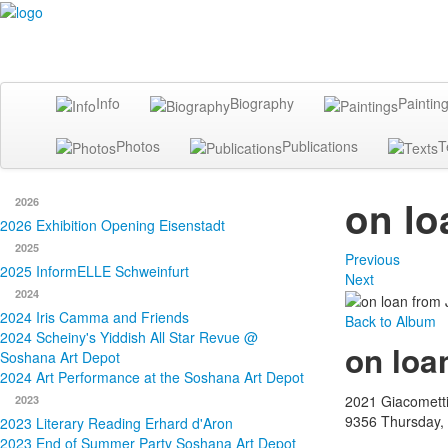
Info
Biography
Paintin
Photos
Publications
T
on lo
2026
2026 Exhibition Opening Eisenstadt
2025
Previous
2025 InformELLE Schweinfurt
Next
2024
2024 Iris Camma and Friends
Back to Album
2024 Scheiny's Yiddish All Star Revue @
on loa
Soshana Art Depot
2024 Art Performance at the Soshana Art Depot
2021 Giacomett
2023
9356
Thursday,
2023 Literary Reading Erhard d'Aron
2023 End of Summer Party Soshana Art Depot