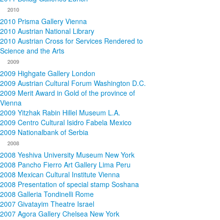
2010
2010 Prisma Gallery Vienna
2010 Austrian National Library
2010 Austrian Cross for Services Rendered to
Science and the Arts
2009
2009 Highgate Gallery London
2009 Austrian Cultural Forum Washington D.C.
2009 Merit Award in Gold of the province of
Vienna
2009 Yitzhak Rabin Hillel Museum L.A.
2009 Centro Cultural Isidro Fabela Mexico
2009 Nationalbank of Serbia
2008
2008 Yeshiva University Museum New York
2008 Pancho Fierro Art Gallery Lima Peru
2008 Mexican Cultural Institute Vienna
2008 Presentation of special stamp Soshana
2008 Galleria Tondinelli Rome
2007 Givatayim Theatre Israel
2007 Agora Gallery Chelsea New York