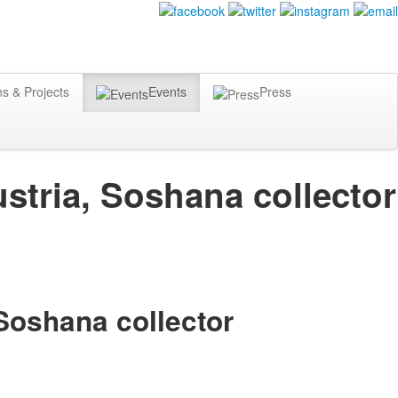
ns & Projects
Events
Press
stria, Soshana collector
 Soshana collector