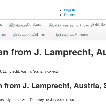
English
Deutsch
gs
Database
Exhibitio
exts
Collections
Museums
an from J. Lamprecht, Au
n from J. Lamprecht, Austria,
i
 08 July 2021 12:13
Thursday, 15 July 2021 10:09