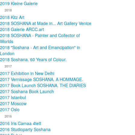
2019 Kleine Galerie
2018
2018 Kitz Art
2018 SOSHANA at Made in... Art Gallery Venice
2018 Galerie ARCC.art
2018 SOSHANA - Painter and Collector of
Worlds
2018 "Soshana - Art and Emancipation" in
London
2018 Soshana. 60 Years of Colour.
2017
2017 Exhibition in New Delhi
2017 Vernissage SOSHANA. A HOMMAGE.
2017 Book Launch SOSHANA. THE DIARIES
2017 Soshana Book Launch
2017 Istanbul
2017 Moscow
2017 Oslo
2016
2016 Iris Camaa 4tett
2016 Studioparty Soshana