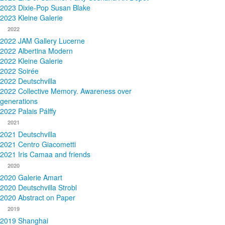
2023 Dixie-Pop Susan Blake
2023 Kleine Galerie
2022
2022 JAM Gallery Lucerne
2022 Albertina Modern
2022 Kleine Galerie
2022 Soirée
2022 Deutschvilla
2022 Collective Memory. Awareness over
generations
2022 Palais Pálffy
2021
2021 Deutschvilla
2021 Centro Giacometti
2021 Iris Camaa and friends
2020
2020 Galerie Amart
2020 Deutschvilla Strobl
2020 Abstract on Paper
2019
2019 Shanghai