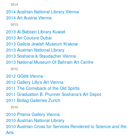
2014
2014 Austrian National Library Vienna
2014 Art Austria Vienna
2013
2013 Al-Babtain Library Kuwait
2013 Art Couture Dubai
2013 Galicia Jewish Museum Krakow
2013 Austrian National Library
2013 Soshana & Staudacher Vienna
2013 National Museum Of Bahrain Art Centre
2012
2012 GG68 Vienna
2012 Gallery Lilly's Art Vienna
2011 The Comeback of the Old Spirits
2011 Graduation B. Prunner Soshana's Art Depot
2011 Bollag Galleries Zurich
2010
2010 Prisma Gallery Vienna
2010 Austrian National Library
2010 Austrian Cross for Services Rendered to Science and the
Arts