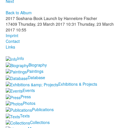
Next
Back to Album
2017 Soshana-Book Launch by Hannelore Fischer
17409
Thursday, 23 March 2017 10:31
Thursday, 23 March
2017 10:55
Imprint
Contact
Links
Info
Biography
Paintings
Database
Exhibitions & Projects
Events
Press
Photos
Publications
Texts
Collections