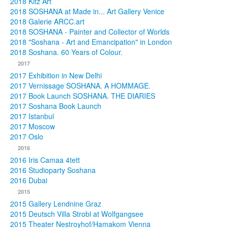
2018 Kitz Art
2018 SOSHANA at Made in... Art Gallery Venice
2018 Galerie ARCC.art
2018 SOSHANA - Painter and Collector of Worlds
2018 "Soshana - Art and Emancipation" in London
2018 Soshana. 60 Years of Colour.
2017
2017 Exhibition in New Delhi
2017 Vernissage SOSHANA. A HOMMAGE.
2017 Book Launch SOSHANA. THE DIARIES
2017 Soshana Book Launch
2017 Istanbul
2017 Moscow
2017 Oslo
2016
2016 Iris Camaa 4tett
2016 Studioparty Soshana
2016 Dubai
2015
2015 Gallery Lendnine Graz
2015 Deutsch Villa Strobl at Wolfgangsee
2015 Theater Nestroyhof/Hamakom Vienna