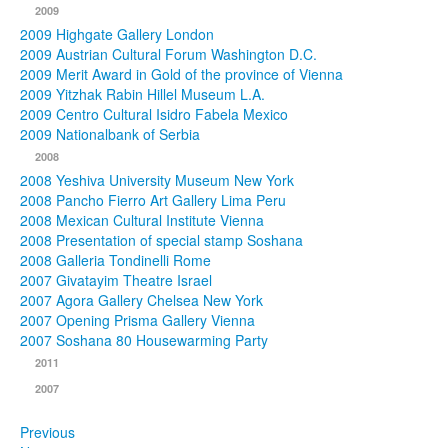
2009
2009 Highgate Gallery London
2009 Austrian Cultural Forum Washington D.C.
2009 Merit Award in Gold of the province of Vienna
2009 Yitzhak Rabin Hillel Museum L.A.
2009 Centro Cultural Isidro Fabela Mexico
2009 Nationalbank of Serbia
2008
2008 Yeshiva University Museum New York
2008 Pancho Fierro Art Gallery Lima Peru
2008 Mexican Cultural Institute Vienna
2008 Presentation of special stamp Soshana
2008 Galleria Tondinelli Rome
2007 Givatayim Theatre Israel
2007 Agora Gallery Chelsea New York
2007 Opening Prisma Gallery Vienna
2007 Soshana 80 Housewarming Party
2011
2007
Previous