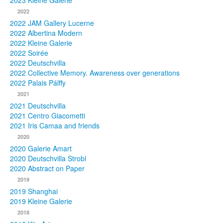
2023 Kleine Galerie
2022
Photos
2022 JAM Gallery Lucerne
2022 Albertina Modern
Publications
2022 Kleine Galerie
2022 Soirée
Texts
2022 Deutschvilla
2022 Collective Memory. Awareness over generations
Collections
2022 Palais Pálffy
2021
Museums
2021 Deutschvilla
2021 Centro Giacometti
2021 Iris Camaa and friends
2020
2020 Galerie Amart
2020 Deutschvilla Strobl
2020 Abstract on Paper
2019
2019 Shanghai
2019 Kleine Galerie
2018