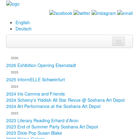
English
Deutsch
Info
2026
Biography
2026 Exhibition Opening Eisenstadt
2025
Paintings
2025 InformELLE Schweinfurt
2024
Database
2024 Iris Camma and Friends
2024 Scheiny's Yiddish All Star Revue @ Soshana Art Depot
Exhibitions &
2024 Art Performance at the Soshana Art Depot
Projects
2023
2023 Literary Reading Erhard d'Aron
Events
2023 End of Summer Party Soshana Art Depot
2023 Dixie-Pop Susan Blake
Press