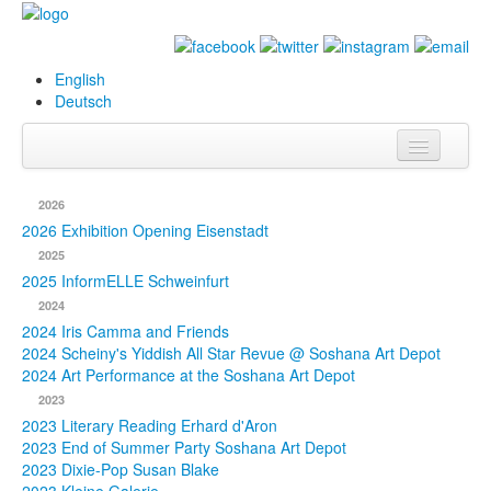
English
Deutsch
Info
2026
Biography
2026 Exhibition Opening Eisenstadt
2025
Paintings
2025 InformELLE Schweinfurt
2024
Database
2024 Iris Camma and Friends
2024 Scheiny's Yiddish All Star Revue @ Soshana Art Depot
Exhibitions &
2024 Art Performance at the Soshana Art Depot
Projects
2023
2023 Literary Reading Erhard d'Aron
Events
2023 End of Summer Party Soshana Art Depot
2023 Dixie-Pop Susan Blake
Press