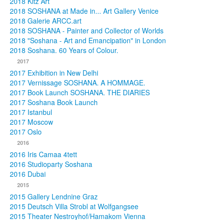
2018 Kitz Art
2018 SOSHANA at Made in... Art Gallery Venice
2018 Galerie ARCC.art
2018 SOSHANA - Painter and Collector of Worlds
2018 "Soshana - Art and Emancipation" in London
2018 Soshana. 60 Years of Colour.
2017
2017 Exhibition in New Delhi
2017 Vernissage SOSHANA. A HOMMAGE.
2017 Book Launch SOSHANA. THE DIARIES
2017 Soshana Book Launch
2017 Istanbul
2017 Moscow
2017 Oslo
2016
2016 Iris Camaa 4tett
2016 Studioparty Soshana
2016 Dubai
2015
2015 Gallery Lendnine Graz
2015 Deutsch Villa Strobl at Wolfgangsee
2015 Theater Nestroyhof/Hamakom Vienna