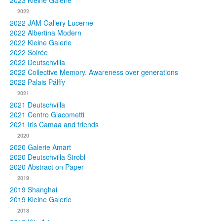
2023 Kleine Galerie
2022
Photos
2022 JAM Gallery Lucerne
2022 Albertina Modern
Publications
2022 Kleine Galerie
2022 Soirée
Texts
2022 Deutschvilla
2022 Collective Memory. Awareness over generations
Collections
2022 Palais Pálffy
2021
Museums
2021 Deutschvilla
2021 Centro Giacometti
2021 Iris Camaa and friends
2020
2020 Galerie Amart
2020 Deutschvilla Strobl
2020 Abstract on Paper
2019
2019 Shanghai
2019 Kleine Galerie
2018