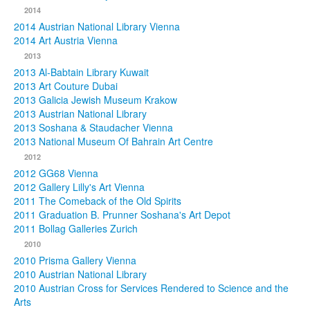
2014
2014 Austrian National Library Vienna
2014 Art Austria Vienna
2013
2013 Al-Babtain Library Kuwait
2013 Art Couture Dubai
2013 Galicia Jewish Museum Krakow
2013 Austrian National Library
2013 Soshana & Staudacher Vienna
2013 National Museum Of Bahrain Art Centre
2012
2012 GG68 Vienna
2012 Gallery Lilly's Art Vienna
2011 The Comeback of the Old Spirits
2011 Graduation B. Prunner Soshana's Art Depot
2011 Bollag Galleries Zurich
2010
2010 Prisma Gallery Vienna
2010 Austrian National Library
2010 Austrian Cross for Services Rendered to Science and the
Arts