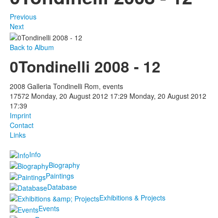
Previous
Next
Back to Album
0Tondinelli 2008 - 12
2008 Galleria Tondinelli Rom, events
17572
Monday, 20 August 2012 17:29
Monday, 20 August 2012
17:39
Imprint
Contact
Links
Info
Biography
Paintings
Database
Exhibitions & Projects
Events