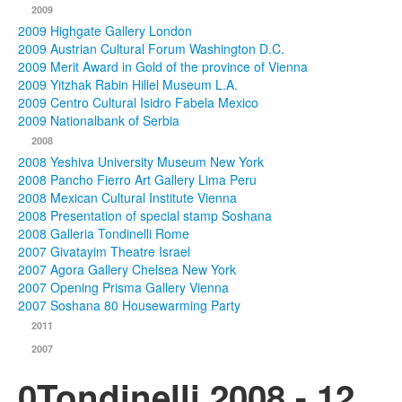
2009
2009 Highgate Gallery London
2009 Austrian Cultural Forum Washington D.C.
2009 Merit Award in Gold of the province of Vienna
2009 Yitzhak Rabin Hillel Museum L.A.
2009 Centro Cultural Isidro Fabela Mexico
2009 Nationalbank of Serbia
2008
2008 Yeshiva University Museum New York
2008 Pancho Fierro Art Gallery Lima Peru
2008 Mexican Cultural Institute Vienna
2008 Presentation of special stamp Soshana
2008 Galleria Tondinelli Rome
2007 Givatayim Theatre Israel
2007 Agora Gallery Chelsea New York
2007 Opening Prisma Gallery Vienna
2007 Soshana 80 Housewarming Party
2011
2007
0Tondinelli 2008 - 12