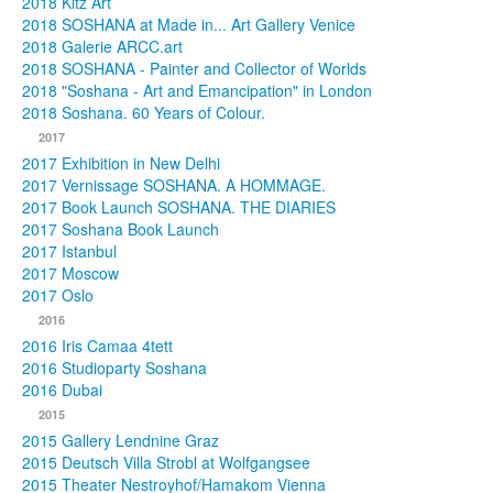
2018 Kitz Art
2018 SOSHANA at Made in... Art Gallery Venice
2018 Galerie ARCC.art
2018 SOSHANA - Painter and Collector of Worlds
2018 "Soshana - Art and Emancipation" in London
2018 Soshana. 60 Years of Colour.
2017
2017 Exhibition in New Delhi
2017 Vernissage SOSHANA. A HOMMAGE.
2017 Book Launch SOSHANA. THE DIARIES
2017 Soshana Book Launch
2017 Istanbul
2017 Moscow
2017 Oslo
2016
2016 Iris Camaa 4tett
2016 Studioparty Soshana
2016 Dubai
2015
2015 Gallery Lendnine Graz
2015 Deutsch Villa Strobl at Wolfgangsee
2015 Theater Nestroyhof/Hamakom Vienna