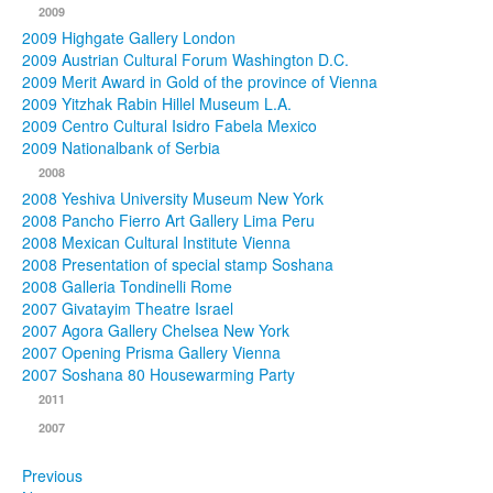
2009
2009 Highgate Gallery London
2009 Austrian Cultural Forum Washington D.C.
2009 Merit Award in Gold of the province of Vienna
2009 Yitzhak Rabin Hillel Museum L.A.
2009 Centro Cultural Isidro Fabela Mexico
2009 Nationalbank of Serbia
2008
2008 Yeshiva University Museum New York
2008 Pancho Fierro Art Gallery Lima Peru
2008 Mexican Cultural Institute Vienna
2008 Presentation of special stamp Soshana
2008 Galleria Tondinelli Rome
2007 Givatayim Theatre Israel
2007 Agora Gallery Chelsea New York
2007 Opening Prisma Gallery Vienna
2007 Soshana 80 Housewarming Party
2011
2007
Previous