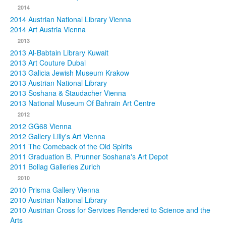
2014
2014 Austrian National Library Vienna
2014 Art Austria Vienna
2013
2013 Al-Babtain Library Kuwait
2013 Art Couture Dubai
2013 Galicia Jewish Museum Krakow
2013 Austrian National Library
2013 Soshana & Staudacher Vienna
2013 National Museum Of Bahrain Art Centre
2012
2012 GG68 Vienna
2012 Gallery Lilly's Art Vienna
2011 The Comeback of the Old Spirits
2011 Graduation B. Prunner Soshana's Art Depot
2011 Bollag Galleries Zurich
2010
2010 Prisma Gallery Vienna
2010 Austrian National Library
2010 Austrian Cross for Services Rendered to Science and the
Arts