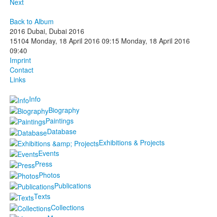
Next
Back to Album
2016 Dubai, Dubai 2016
15104
Monday, 18 April 2016 09:15
Monday, 18 April 2016
09:40
Imprint
Contact
Links
Info
Biography
Paintings
Database
Exhibitions & Projects
Events
Press
Photos
Publications
Texts
Collections