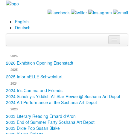
English
Deutsch
Info
2026
Biography
2026 Exhibition Opening Eisenstadt
2025
Paintings
2025 InformELLE Schweinfurt
2024
Database
2024 Iris Camma and Friends
2024 Scheiny's Yiddish All Star Revue @ Soshana Art Depot
Exhibitions &
2024 Art Performance at the Soshana Art Depot
Projects
2023
2023 Literary Reading Erhard d'Aron
Events
2023 End of Summer Party Soshana Art Depot
2023 Dixie-Pop Susan Blake
Press