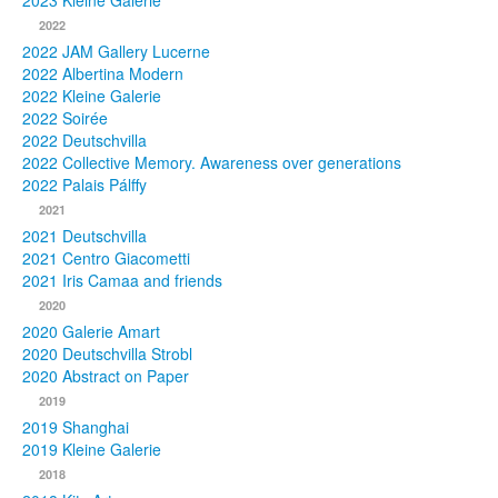
2023 Kleine Galerie
2022
Photos
2022 JAM Gallery Lucerne
2022 Albertina Modern
Publications
2022 Kleine Galerie
2022 Soirée
Texts
2022 Deutschvilla
2022 Collective Memory. Awareness over generations
Collections
2022 Palais Pálffy
2021
Museums
2021 Deutschvilla
2021 Centro Giacometti
2021 Iris Camaa and friends
2020
2020 Galerie Amart
2020 Deutschvilla Strobl
2020 Abstract on Paper
2019
2019 Shanghai
2019 Kleine Galerie
2018