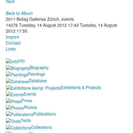
Next
Back to Album
2011 Bollag Galleries Zürich, events
14276
Tuesday, 14 August 2012 17:43
Tuesday, 14 August
2012 17:55
Imprint
Contact
Links
Info
Biography
Paintings
Database
Exhibitions & Projects
Events
Press
Photos
Publications
Texts
Collections