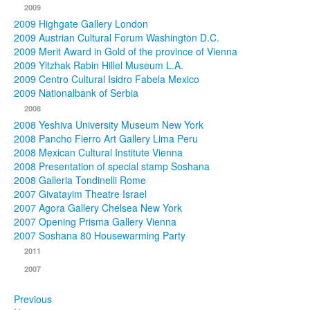
2009
2009 Highgate Gallery London
2009 Austrian Cultural Forum Washington D.C.
2009 Merit Award in Gold of the province of Vienna
2009 Yitzhak Rabin Hillel Museum L.A.
2009 Centro Cultural Isidro Fabela Mexico
2009 Nationalbank of Serbia
2008
2008 Yeshiva University Museum New York
2008 Pancho Fierro Art Gallery Lima Peru
2008 Mexican Cultural Institute Vienna
2008 Presentation of special stamp Soshana
2008 Galleria Tondinelli Rome
2007 Givatayim Theatre Israel
2007 Agora Gallery Chelsea New York
2007 Opening Prisma Gallery Vienna
2007 Soshana 80 Housewarming Party
2011
2007
Previous