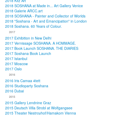
2018 Kitz Art
2018 SOSHANA at Made in... Art Gallery Venice
2018 Galerie ARCC.art
2018 SOSHANA - Painter and Collector of Worlds
2018 "Soshana - Art and Emancipation" in London
2018 Soshana. 60 Years of Colour.
2017
2017 Exhibition in New Delhi
2017 Vernissage SOSHANA. A HOMMAGE.
2017 Book Launch SOSHANA. THE DIARIES
2017 Soshana Book Launch
2017 Istanbul
2017 Moscow
2017 Oslo
2016
2016 Iris Camaa 4tett
2016 Studioparty Soshana
2016 Dubai
2015
2015 Gallery Lendnine Graz
2015 Deutsch Villa Strobl at Wolfgangsee
2015 Theater Nestroyhof/Hamakom Vienna