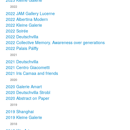
2023 Kleine Galerie
2022
Photos
2022 JAM Gallery Lucerne
2022 Albertina Modern
Publications
2022 Kleine Galerie
2022 Soirée
Texts
2022 Deutschvilla
2022 Collective Memory. Awareness over generations
Collections
2022 Palais Pálffy
2021
Museums
2021 Deutschvilla
2021 Centro Giacometti
2021 Iris Camaa and friends
2020
2020 Galerie Amart
2020 Deutschvilla Strobl
2020 Abstract on Paper
2019
2019 Shanghai
2019 Kleine Galerie
2018