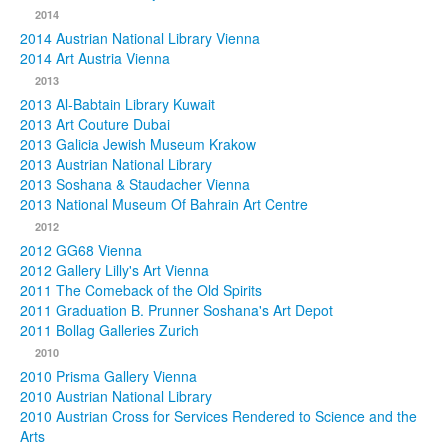
2014
2014 Austrian National Library Vienna
2014 Art Austria Vienna
2013
2013 Al-Babtain Library Kuwait
2013 Art Couture Dubai
2013 Galicia Jewish Museum Krakow
2013 Austrian National Library
2013 Soshana & Staudacher Vienna
2013 National Museum Of Bahrain Art Centre
2012
2012 GG68 Vienna
2012 Gallery Lilly's Art Vienna
2011 The Comeback of the Old Spirits
2011 Graduation B. Prunner Soshana's Art Depot
2011 Bollag Galleries Zurich
2010
2010 Prisma Gallery Vienna
2010 Austrian National Library
2010 Austrian Cross for Services Rendered to Science and the
Arts