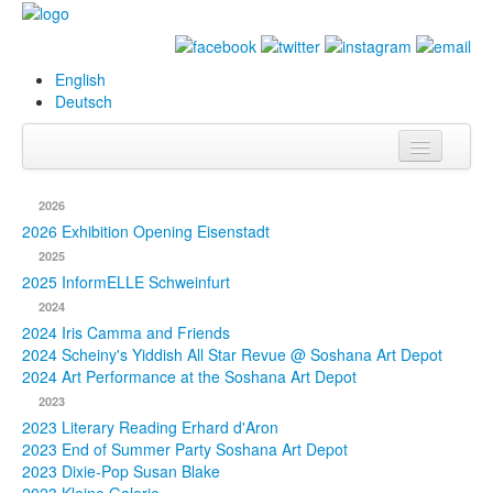
English
Deutsch
Info
2026
Biography
2026 Exhibition Opening Eisenstadt
2025
Paintings
2025 InformELLE Schweinfurt
2024
Database
2024 Iris Camma and Friends
2024 Scheiny's Yiddish All Star Revue @ Soshana Art Depot
Exhibitions &
2024 Art Performance at the Soshana Art Depot
Projects
2023
2023 Literary Reading Erhard d'Aron
Events
2023 End of Summer Party Soshana Art Depot
2023 Dixie-Pop Susan Blake
Press