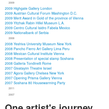
2009
2009 Highgate Gallery London
2009 Austrian Cultural Forum Washington D.C.
2009 Merit Award in Gold of the province of Vienna
2009 Yitzhak Rabin Hillel Museum L.A.
2009 Centro Cultural Isidro Fabela Mexico
2009 Nationalbank of Serbia
2008
2008 Yeshiva University Museum New York
2008 Pancho Fierro Art Gallery Lima Peru
2008 Mexican Cultural Institute Vienna
2008 Presentation of special stamp Soshana
2008 Galleria Tondinelli Rome
2007 Givatayim Theatre Israel
2007 Agora Gallery Chelsea New York
2007 Opening Prisma Gallery Vienna
2007 Soshana 80 Housewarming Party
2011
2007
One artist's journey...