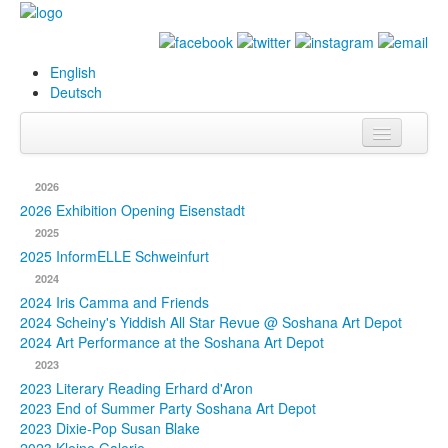
English
Deutsch
Info
2026
Biography
2026 Exhibition Opening Eisenstadt
2025
Paintings
2025 InformELLE Schweinfurt
2024
Database
2024 Iris Camma and Friends
2024 Scheiny's Yiddish All Star Revue @ Soshana Art Depot
Exhibitions &
2024 Art Performance at the Soshana Art Depot
Projects
2023
2023 Literary Reading Erhard d'Aron
Events
2023 End of Summer Party Soshana Art Depot
2023 Dixie-Pop Susan Blake
Press