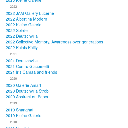
2023 Kleine Galerie
2022
Photos
2022 JAM Gallery Lucerne
2022 Albertina Modern
Publications
2022 Kleine Galerie
2022 Soirée
Texts
2022 Deutschvilla
2022 Collective Memory. Awareness over generations
Collections
2022 Palais Pálffy
2021
Museums
2021 Deutschvilla
2021 Centro Giacometti
2021 Iris Camaa and friends
2020
2020 Galerie Amart
2020 Deutschvilla Strobl
2020 Abstract on Paper
2019
2019 Shanghai
2019 Kleine Galerie
2018