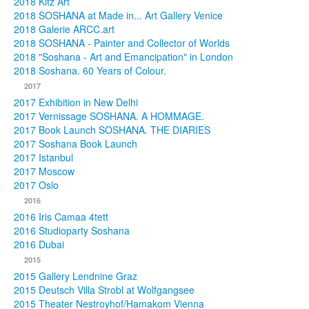
2018 Kitz Art
2018 SOSHANA at Made in... Art Gallery Venice
2018 Galerie ARCC.art
2018 SOSHANA - Painter and Collector of Worlds
2018 "Soshana - Art and Emancipation" in London
2018 Soshana. 60 Years of Colour.
2017
2017 Exhibition in New Delhi
2017 Vernissage SOSHANA. A HOMMAGE.
2017 Book Launch SOSHANA. THE DIARIES
2017 Soshana Book Launch
2017 Istanbul
2017 Moscow
2017 Oslo
2016
2016 Iris Camaa 4tett
2016 Studioparty Soshana
2016 Dubai
2015
2015 Gallery Lendnine Graz
2015 Deutsch Villa Strobl at Wolfgangsee
2015 Theater Nestroyhof/Hamakom Vienna