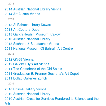
2014
2014 Austrian National Library Vienna
2014 Art Austria Vienna
2013
2013 Al-Babtain Library Kuwait
2013 Art Couture Dubai
2013 Galicia Jewish Museum Krakow
2013 Austrian National Library
2013 Soshana & Staudacher Vienna
2013 National Museum Of Bahrain Art Centre
2012
2012 GG68 Vienna
2012 Gallery Lilly's Art Vienna
2011 The Comeback of the Old Spirits
2011 Graduation B. Prunner Soshana's Art Depot
2011 Bollag Galleries Zurich
2010
2010 Prisma Gallery Vienna
2010 Austrian National Library
2010 Austrian Cross for Services Rendered to Science and the
Arts