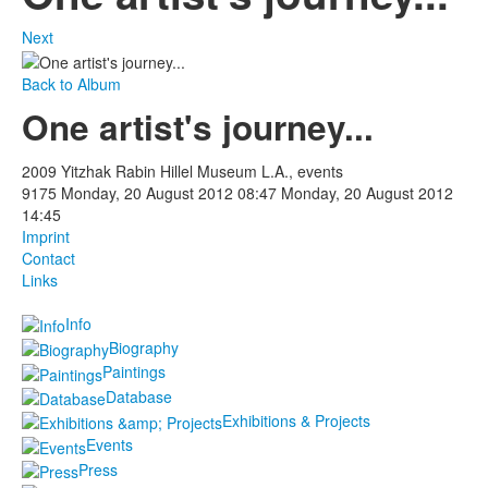
Next
Back to Album
One artist's journey...
2009 Yitzhak Rabin Hillel Museum L.A., events
9175
Monday, 20 August 2012 08:47
Monday, 20 August 2012
14:45
Imprint
Contact
Links
Info
Biography
Paintings
Database
Exhibitions & Projects
Events
Press