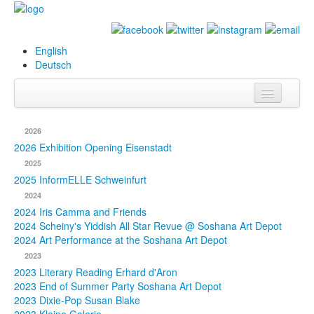
English
Deutsch
Info
2026
Biography
2026 Exhibition Opening Eisenstadt
2025
Paintings
2025 InformELLE Schweinfurt
2024
Database
2024 Iris Camma and Friends
2024 Scheiny's Yiddish All Star Revue @ Soshana Art Depot
Exhibitions &
2024 Art Performance at the Soshana Art Depot
Projects
2023
2023 Literary Reading Erhard d'Aron
Events
2023 End of Summer Party Soshana Art Depot
2023 Dixie-Pop Susan Blake
Press