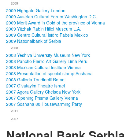
2009
2009 Highgate Gallery London
2009 Austrian Cultural Forum Washington D.C.
2009 Merit Award in Gold of the province of Vienna
2009 Yitzhak Rabin Hillel Museum L.A.
2009 Centro Cultural Isidro Fabela Mexico
2009 Nationalbank of Serbia
2008
2008 Yeshiva University Museum New York
2008 Pancho Fierro Art Gallery Lima Peru
2008 Mexican Cultural Institute Vienna
2008 Presentation of special stamp Soshana
2008 Galleria Tondinelli Rome
2007 Givatayim Theatre Israel
2007 Agora Gallery Chelsea New York
2007 Opening Prisma Gallery Vienna
2007 Soshana 80 Housewarming Party
2011
2007
National Bank Serbia