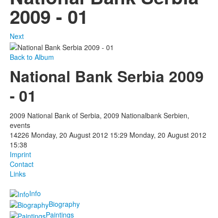
2009 - 01
Next
Back to Album
National Bank Serbia 2009
- 01
2009 National Bank of Serbia, 2009 Nationalbank Serbien,
events
14226
Monday, 20 August 2012 15:29
Monday, 20 August 2012
15:38
Imprint
Contact
Links
Info
Biography
Paintings