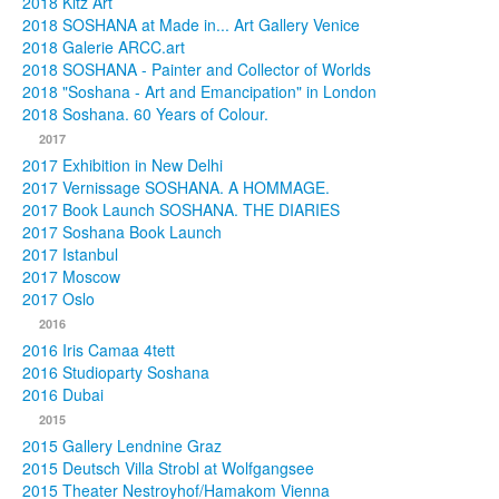
2018 Kitz Art
2018 SOSHANA at Made in... Art Gallery Venice
2018 Galerie ARCC.art
2018 SOSHANA - Painter and Collector of Worlds
2018 "Soshana - Art and Emancipation" in London
2018 Soshana. 60 Years of Colour.
2017
2017 Exhibition in New Delhi
2017 Vernissage SOSHANA. A HOMMAGE.
2017 Book Launch SOSHANA. THE DIARIES
2017 Soshana Book Launch
2017 Istanbul
2017 Moscow
2017 Oslo
2016
2016 Iris Camaa 4tett
2016 Studioparty Soshana
2016 Dubai
2015
2015 Gallery Lendnine Graz
2015 Deutsch Villa Strobl at Wolfgangsee
2015 Theater Nestroyhof/Hamakom Vienna