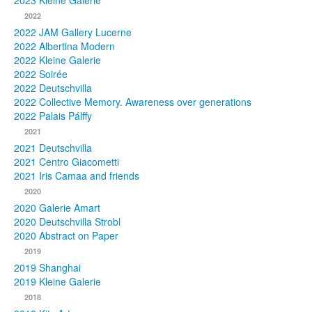
2023 Kleine Galerie
2022
Photos
2022 JAM Gallery Lucerne
2022 Albertina Modern
Publications
2022 Kleine Galerie
2022 Soirée
Texts
2022 Deutschvilla
2022 Collective Memory. Awareness over generations
Collections
2022 Palais Pálffy
2021
Museums
2021 Deutschvilla
2021 Centro Giacometti
2021 Iris Camaa and friends
2020
2020 Galerie Amart
2020 Deutschvilla Strobl
2020 Abstract on Paper
2019
2019 Shanghai
2019 Kleine Galerie
2018