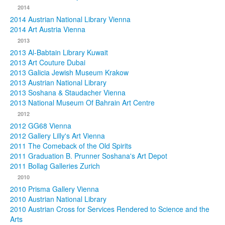
2014
2014 Austrian National Library Vienna
2014 Art Austria Vienna
2013
2013 Al-Babtain Library Kuwait
2013 Art Couture Dubai
2013 Galicia Jewish Museum Krakow
2013 Austrian National Library
2013 Soshana & Staudacher Vienna
2013 National Museum Of Bahrain Art Centre
2012
2012 GG68 Vienna
2012 Gallery Lilly's Art Vienna
2011 The Comeback of the Old Spirits
2011 Graduation B. Prunner Soshana's Art Depot
2011 Bollag Galleries Zurich
2010
2010 Prisma Gallery Vienna
2010 Austrian National Library
2010 Austrian Cross for Services Rendered to Science and the
Arts