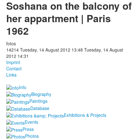
Soshana on the balcony of
Photos
her appartment | Paris
Publications
1962
Texts
fotos
14214
Tuesday, 14 August 2012 13:48
Tuesday, 14 August
Collections
2012 14:31
Imprint
Museums
Contact
Links
Info
Biography
Paintings
Database
Exhibitions & Projects
Events
Press
Photos