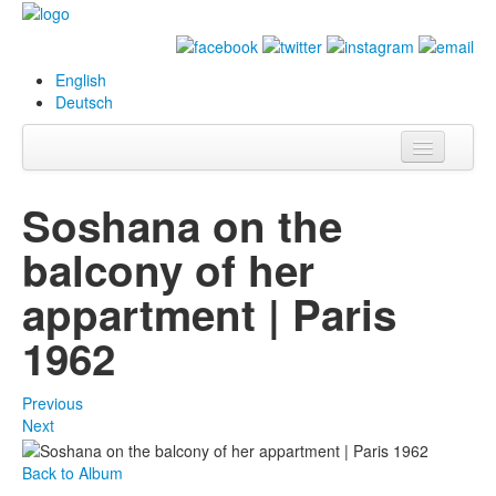
English
Deutsch
Info
Soshana on the
Biography
balcony of her
Paintings
appartment | Paris
Database
1962
Exhibitions &
Projects
Previous
Next
Events
Back to Album
Press