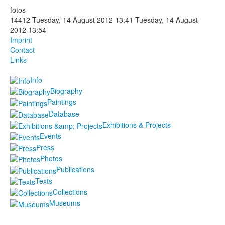
fotos
Photos
14412
Tuesday, 14 August 2012 13:41
Tuesday, 14 August
2012 13:54
Publications
Imprint
Contact
Texts
Links
Info
Collections
Biography
Museums
Paintings
Database
Exhibitions & Projects
Events
Press
Photos
Publications
Texts
Collections
Museums