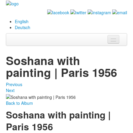
English
Deutsch
Info
Soshana with
Biography
painting | Paris 1956
Paintings
Previous
Database
Next
Exhibitions &
Back to Album
Projects
Soshana with painting |
Events
Paris 1956
Press