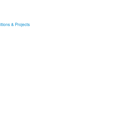
itions & Projects