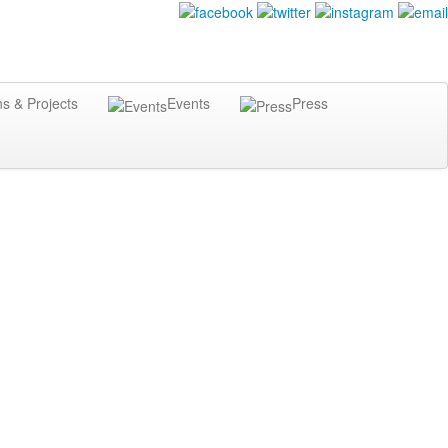
ns & Projects
Events
Press