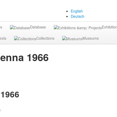
English
Deutsch
gs
Database
Exhibitio
exts
Collections
Museums
ienna 1966
 1966
3