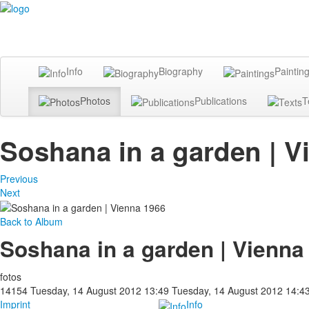
Info
Biography
Paintin
Photos
Publications
T
Soshana in a garden | V
Previous
Next
Back to Album
Soshana in a garden | Vienna
fotos
14154
Tuesday, 14 August 2012 13:49
Tuesday, 14 August 2012 14:4
Imprint
Info