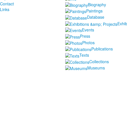
Contact
Biography
Links
Paintings
Database
Exhib
Events
Press
Photos
Publications
Texts
Collections
Museums