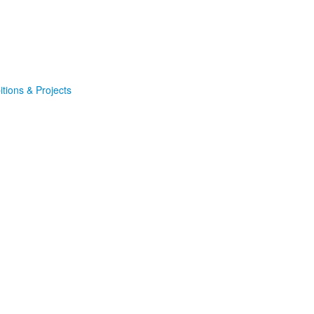
itions & Projects