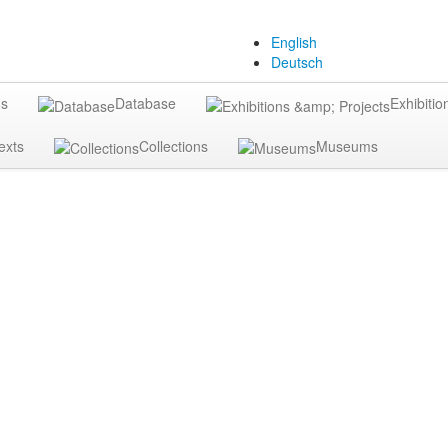
English
Deutsch
gs
Database
Exhibitio
exts
Collections
Museums