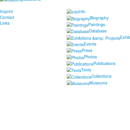
Imprint
Info
Contact
Biography
Links
Paintings
Database
Exhib
Events
Press
Photos
Publications
Texts
Collections
Museums