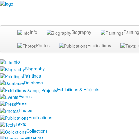
Info
Biography
Paintin
Photos
Publications
T
Info
Biography
Paintings
Database
Exhibitions & Projects
Events
Press
Photos
Publications
Texts
Collections
Museums