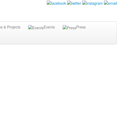
ns & Projects
Events
Press