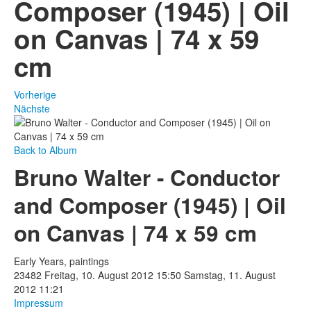
Composer (1945) | Oil
Fotos
on Canvas | 74 x 59
Publikationen
cm
Texte
Sammlungen
Vorherige
Nächste
Museen
Back to Album
Bruno Walter - Conductor
and Composer (1945) | Oil
on Canvas | 74 x 59 cm
Early Years, paintings
23482
Freitag, 10. August 2012 15:50
Samstag, 11. August
2012 11:21
Impressum