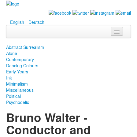
English
Deutsch
Info
Abstract Surrealism
Alone
Biografie
Contemporary
Dancing Colours
Bilder
Early Years
Ink
Datenbank
Minimalism
Miscellaneous
Ausstellungen
Political
& Projekte
Psychodelic
Bruno Walter -
Events
Conductor and
Presse